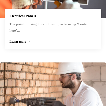
Electrical Panels
The point of using Lorem Ipsum , as to using 'Content
here’...
Learn more