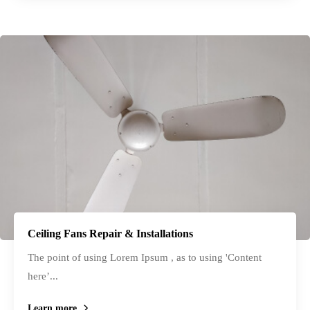
Ceiling Fans Repair & Installations
The point of using Lorem Ipsum , as to using 'Content
here’...
Learn more