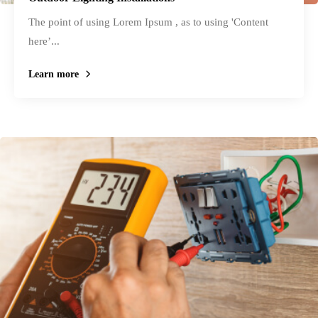
The point of using Lorem Ipsum , as to using 'Content
here’...
Learn more