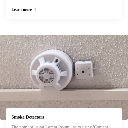
Learn more
Smoke Detectors
The point of using Lorem Ipsum , as to using 'Content