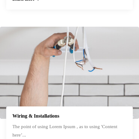
Wiring & Installations
The point of using Lorem Ipsum , as to using 'Content
here’...