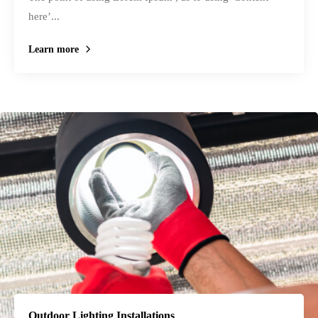
here’...
Learn more
Outdoor Lighting Installations