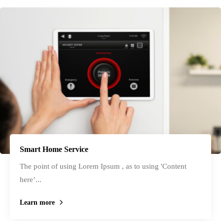
Smart Home Service
The point of using Lorem Ipsum , as to using 'Content
here’...
Learn more