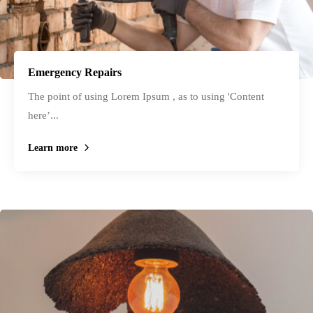
Emergency Repairs
The point of using Lorem Ipsum , as to using 'Content
here’...
Learn more