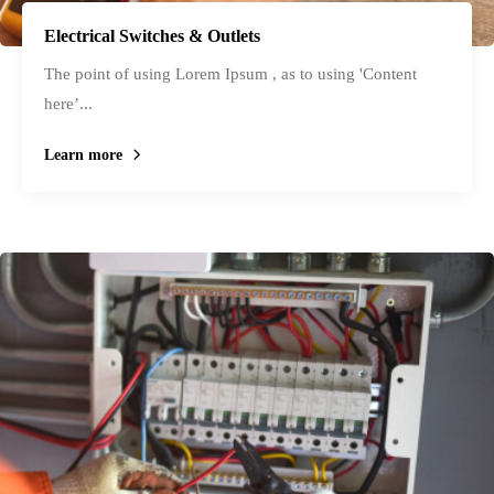
Electrical Switches & Outlets
The point of using Lorem Ipsum , as to using 'Content
here’...
Learn more