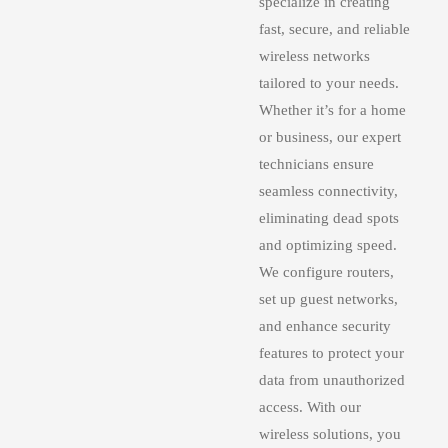
specialize in creating
fast, secure, and reliable
wireless networks
tailored to your needs.
Whether it’s for a home
or business, our expert
technicians ensure
seamless connectivity,
eliminating dead spots
and optimizing speed.
We configure routers,
set up guest networks,
and enhance security
features to protect your
data from unauthorized
access. With our
wireless solutions, you