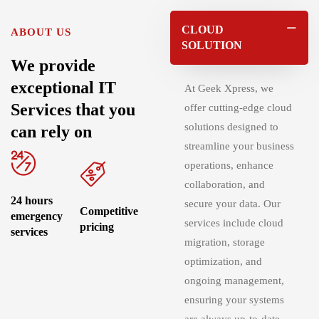
CLOUD
ABOUT US
SOLUTION
We provide
exceptional IT
At
Geek Xpress
, we
Services that you
offer cutting-edge cloud
solutions designed to
can rely on
streamline your business
operations, enhance
collaboration, and
24 hours
secure your data. Our
Competitive
emergency
services include cloud
pricing
services
migration, storage
optimization, and
ongoing management,
ensuring your systems