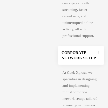
can enjoy smooth
streaming, faster
downloads, and
uninterrupted online
activity, all with
professional support.
CORPORATE
NETWORK SETUP
At Geek Xpress, we
specialize in designing
and implementing
robust corporate
network setups tailored
to meet your business