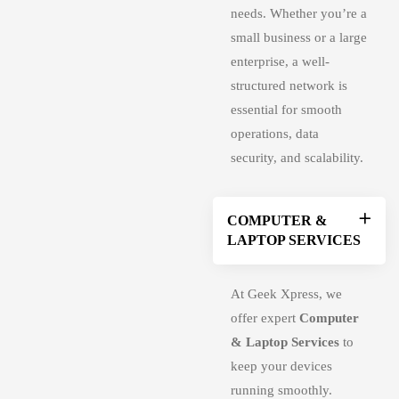
needs. Whether you’re a
small business or a large
enterprise, a well-
structured network is
essential for smooth
operations, data
security, and scalability.
COMPUTER &
LAPTOP SERVICES
At Geek Xpress, we
offer expert
Computer
& Laptop Services
to
keep your devices
running smoothly.