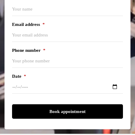
Email address
*
Phone number
*
Date
*