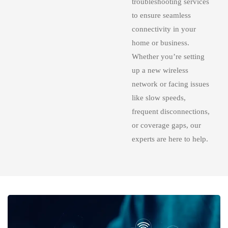
troubleshooting services
to ensure seamless
connectivity in your
home or business.
Whether you’re setting
up a new wireless
network or facing issues
like slow speeds,
frequent disconnections,
or coverage gaps, our
experts are here to help.