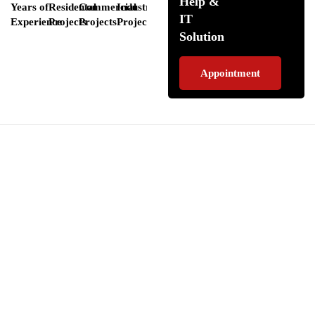
Help &
Years of
Residental
Commercial
Industrial
IT
Experience
Projects
Projects
Projects
Solution
Appointment