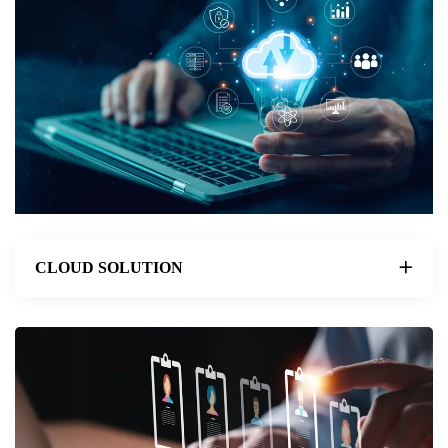
CLOUD SOLUTION