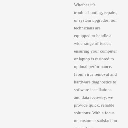
Whether it’s
troubleshooting, repairs,
or system upgrades, our
technicians are
equipped to handle a
wide range of issues,
ensuring your computer
or laptop is restored to
optimal performance.
From virus removal and
hardware diagnostics to
software installations
and data recovery, we
provide quick, reliable
solutions. With a focus
on customer satisfaction