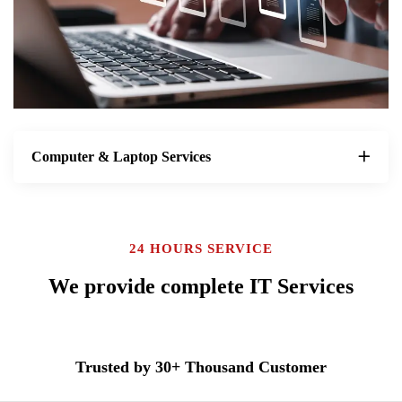
Computer & Laptop Services
24 HOURS SERVICE
We provide complete IT Services
Trusted by 30+ Thousand Customer