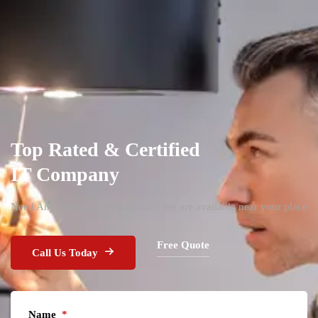
Top Rated & Certified
IT Company
Need Any help with your device? We are available near your place
Free Quote
Call Us Today
Name
*