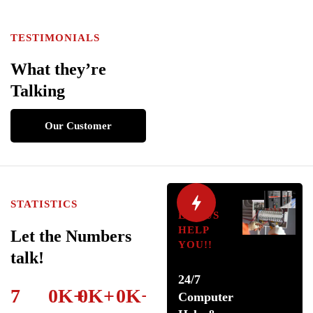
TESTIMONIALS
What they’re
Talking
Our Customer
Review
STATISTICS
LET US
HELP
Let the Numbers
YOU!!
talk!
24/7
7
0
K
+
0
K
+
0
K
+
Computer