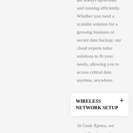
are always up-to-date
and running efficiently.
Whether you need a
scalable solution
for a
growing business or
secure data backup, our
cloud experts tailor
solutions to fit your
needs, allowing you to
access critical data
anytime, anywhere.
WIRELESS
NETWORK SETUP
At Geek Xpress, we