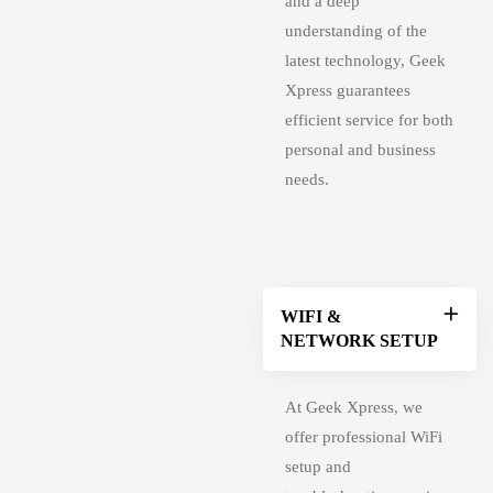
and a deep
understanding of the
latest technology, Geek
Xpress guarantees
efficient service for both
personal and business
needs.
WIFI &
NETWORK SETUP
At Geek Xpress, we
offer professional WiFi
setup and