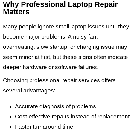
Why Professional Laptop Repair
Matters
Many people ignore small laptop issues until they
become major problems. A noisy fan,
overheating, slow startup, or charging issue may
seem minor at first, but these signs often indicate
deeper hardware or software failures.
Choosing professional repair services offers
several advantages:
Accurate diagnosis of problems
Cost-effective repairs instead of replacement
Faster turnaround time