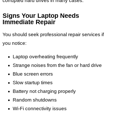
corrupted hard drives in many cases.
Signs Your Laptop Needs
Immediate Repair
You should seek professional repair services if
you notice:
Laptop overheating frequently
Strange noises from the fan or hard drive
Blue screen errors
Slow startup times
Battery not charging properly
Random shutdowns
Wi-Fi connectivity issues