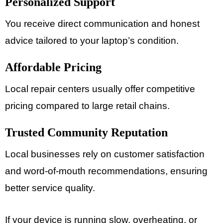
Personalized Support
You receive direct communication and honest
advice tailored to your laptop’s condition.
Affordable Pricing
Local repair centers usually offer competitive
pricing compared to large retail chains.
Trusted Community Reputation
Local businesses rely on customer satisfaction
and word-of-mouth recommendations, ensuring
better service quality.
If your device is running slow, overheating, or