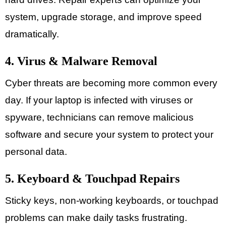
system, upgrade storage, and improve speed
dramatically.
4. Virus & Malware Removal
Cyber threats are becoming more common every
day. If your laptop is infected with viruses or
spyware, technicians can remove malicious
software and secure your system to protect your
personal data.
5. Keyboard & Touchpad Repairs
Sticky keys, non-working keyboards, or touchpad
problems can make daily tasks frustrating.