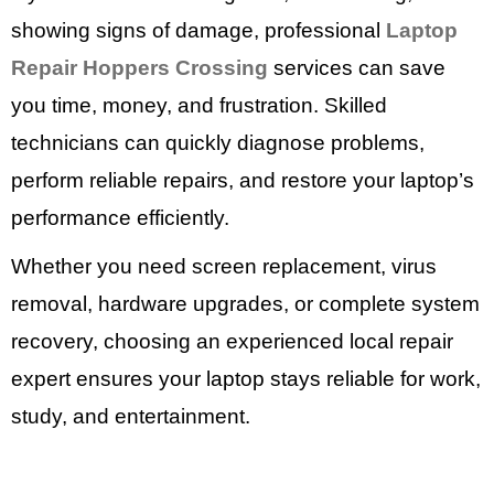
showing signs of damage, professional
Laptop
Repair Hoppers Crossing
services can save
you time, money, and frustration. Skilled
technicians can quickly diagnose problems,
perform reliable repairs, and restore your laptop’s
performance efficiently.
Whether you need screen replacement, virus
removal, hardware upgrades, or complete system
recovery, choosing an experienced local repair
expert ensures your laptop stays reliable for work,
study, and entertainment.