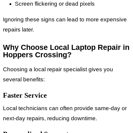
Screen flickering or dead pixels
Ignoring these signs can lead to more expensive
repairs later.
Why Choose Local Laptop Repair in
Hoppers Crossing?
Choosing a local repair specialist gives you
several benefits:
Faster Service
Local technicians can often provide same-day or
next-day repairs, reducing downtime.