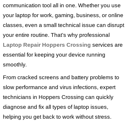
communication tool all in one. Whether you use
your laptop for work, gaming, business, or online
classes, even a small technical issue can disrupt
your entire routine. That’s why professional
Laptop Repair Hoppers Crossing
services are
essential for keeping your device running
smoothly.
From cracked screens and battery problems to
slow performance and virus infections, expert
technicians in Hoppers Crossing can quickly
diagnose and fix all types of laptop issues,
helping you get back to work without stress.