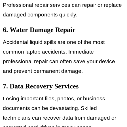
Professional repair services can repair or replace
damaged components quickly.
6. Water Damage Repair
Accidental liquid spills are one of the most
common laptop accidents. Immediate
professional repair can often save your device
and prevent permanent damage.
7. Data Recovery Services
Losing important files, photos, or business
documents can be devastating. Skilled
technicians can recover data from damaged or