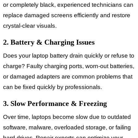
or completely black, experienced technicians can
replace damaged screens efficiently and restore
crystal-clear visuals.
2. Battery & Charging Issues
Does your laptop battery drain quickly or refuse to
charge? Faulty charging ports, worn-out batteries,
or damaged adapters are common problems that
can be fixed quickly by professionals.
3. Slow Performance & Freezing
Over time, laptops become slow due to outdated
software, malware, overloaded storage, or failing
hard drives. Repair experts can optimize your