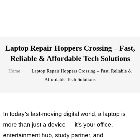
Laptop Repair Hoppers Crossing – Fast,
Reliable & Affordable Tech Solutions
Home
Laptop Repair Hoppers Crossing – Fast, Reliable &
Affordable Tech Solutions
In today’s fast-moving digital world, a laptop is
more than just a device — it’s your office,
entertainment hub, study partner, and