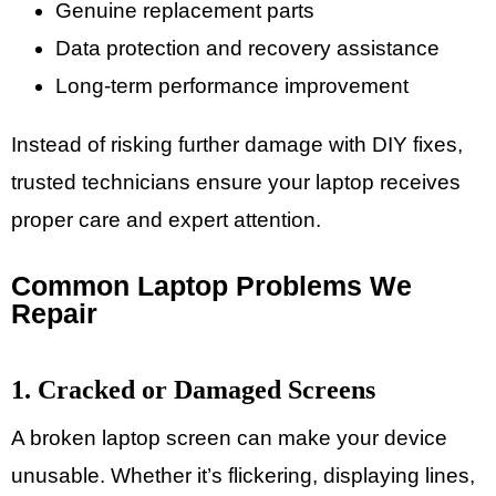
Genuine replacement parts
Data protection and recovery assistance
Long-term performance improvement
Instead of risking further damage with DIY fixes,
trusted technicians ensure your laptop receives
proper care and expert attention.
Common Laptop Problems We
Repair
1. Cracked or Damaged Screens
A broken laptop screen can make your device
unusable. Whether it’s flickering, displaying lines,